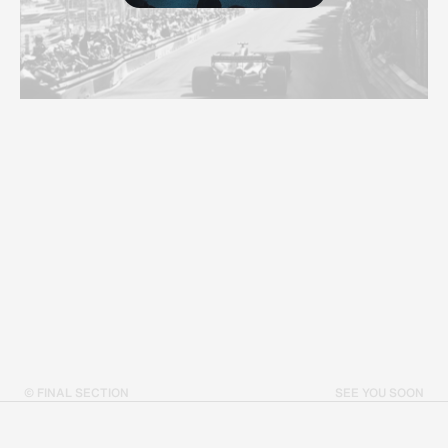
© FINAL SECTION
SEE YOU SOON