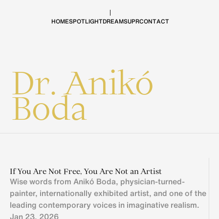
H
O
M
E
S
P
O
T
L
I
G
H
T
D
R
E
A
M
S
U
P
R
C
O
N
T
A
C
T
Dr. Anikó 
Boda
If You Are Not Free, You Are Not an Artist
Wise words from Anikó Boda, physician-turned-
painter, internationally exhibited artist, and one of the 
leading contemporary voices in imaginative realism.
Jan 23, 2026