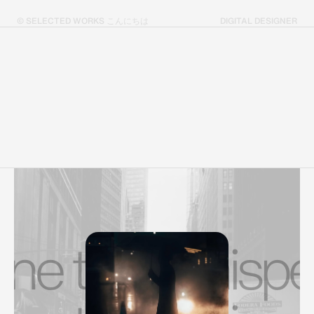
© SELECTED WORKS こんにちは
DIGITAL DESIGNER
 that whispers.