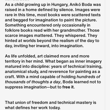
As a child growing up in Hungary, Anikó Boda was 
raised in a home defined by silence. Images were 
rare in this time, most books were scattered texts 
and begged for imagination to paint the picture. 
Something encountered only occasionally in 
folklore books read with her grandmother. Those 
scarce images mattered. They whispered. They 
hinted at worlds beyond the realism of the day to 
day, inviting her inward, into imagination.
As life unfolded, art claimed more and more 
territory in her mind. What began as inner imagery 
matured into discipline: years of technical training, 
anatomical study, and reverence for painting as a 
craft. With a mind capable of holding 
hundreds of 
thousands of thoughts a day
, Boda learned not to 
suppress imagination—but to 
free it
.
That union of freedom and technical mastery is 
what defines her work today.