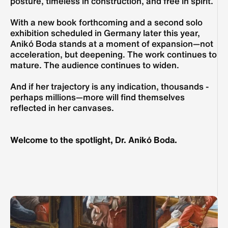
posture, timeless in construction, and free in spirit.
With a new book forthcoming and a second solo 
exhibition scheduled in Germany later this year, 
Anikó Boda stands at a moment of expansion—not 
acceleration, but deepening. The work continues to 
mature. The audience continues to widen.
And if her trajectory is any indication, thousands - 
perhaps millions—more will find themselves 
reflected in her canvases.
Welcome to the spotlight, Dr. Anikó Boda.