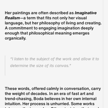
Her paintings are often described as 
Imaginative 
Realism
—a term that fits not only her visual 
language, but her philosophy of living and creating. 
A commitment to engaging imagination deeply 
enough that philosophical meaning emerges 
organically.
“I listen to the subject of the work and allow it to 
determine the size of its canvas.”
These words, offered calmly in conversation, carry 
the weight of decades. In an era of fast art and 
trend-chasing, Boda believes in her own internal 
intuition. Her process is unhurried. Some works 