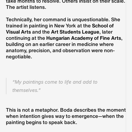
take months to resolve. Others insist on their scale. 
The artist listens.
Technically, her command is unquestionable. She 
trained in painting in New York at the 
School of 
Visual Arts
 and the 
Art Students League
, later 
continuing at the 
Hungarian Academy of Fine Arts
, 
building on an earlier career in medicine where 
anatomy, precision, and observation were non-
negotiable. 
“My paintings come to life and add to 
themselves.”
This is not a metaphor. Boda describes the moment 
when intention gives way to emergence—when the 
painting begins to speak back. 