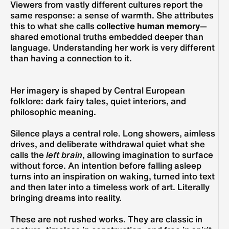
Viewers from vastly different cultures report the 
same response: a sense of warmth. She attributes 
this to what she calls 
collective human memory
—
shared emotional truths embedded deeper than 
language. Understanding her work is very different 
than having a connection to it. 
Her imagery is shaped by Central European 
folklore: dark fairy tales, quiet interiors, and 
philosophic meaning.
Silence plays a central role. Long showers, aimless 
drives, and deliberate withdrawal quiet what she 
calls the 
left brain
, allowing imagination to surface 
without force. An intention before falling asleep 
turns into an inspiration on waking, turned into text 
and then later into a timeless work of art. Literally 
bringing dreams into reality. 
These are not rushed works. They are classic in 