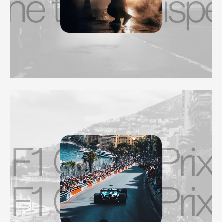
 that whispers.
F1 Grand Prix
F1 Grand Prix